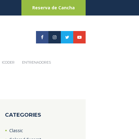
Reserva de Cancha
ICODER
ENTRENADORES
CATEGORIES
Classic