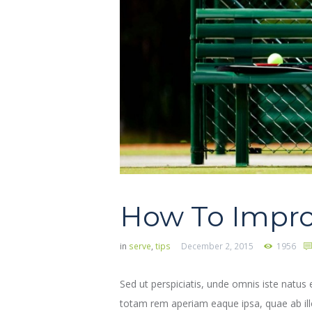
How To Impro
in
serve
,
tips
December 2, 2015
1956
Sed ut perspiciatis, unde omnis iste natu
totam rem aperiam eaque ipsa, quae ab illo 