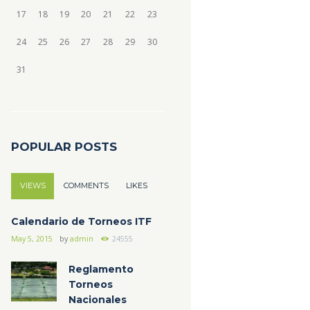
17
18
19
20
21
22
23
24
25
26
27
28
29
30
31
POPULAR POSTS
VIEWS
COMMENTS
LIKES
Calendario de Torneos ITF
May 5, 2015
by
admin
24555
Reglamento
Torneos
Nacionales