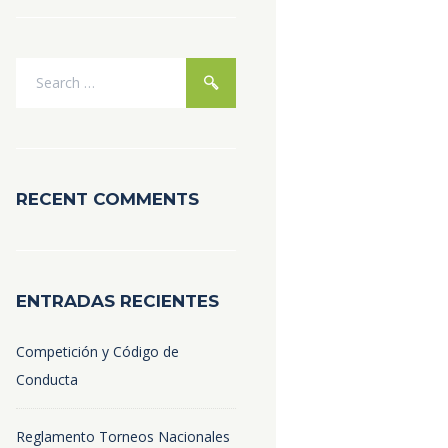
RECENT COMMENTS
ENTRADAS RECIENTES
Competición y Código de
Conducta
Reglamento Torneos Nacionales