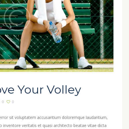
ve Your Volley
0
0
s error sit voluptatem accusantium doloremque laudantium,
inventore veritatis et quasi architecto beatae vitae dicta