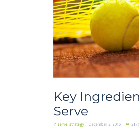
Key Ingredien
Serve
in
serve
,
strategy
December 2, 2015
217