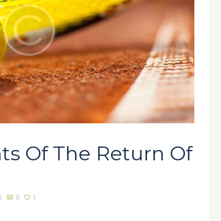
ts Of The Return Of
0
0
1