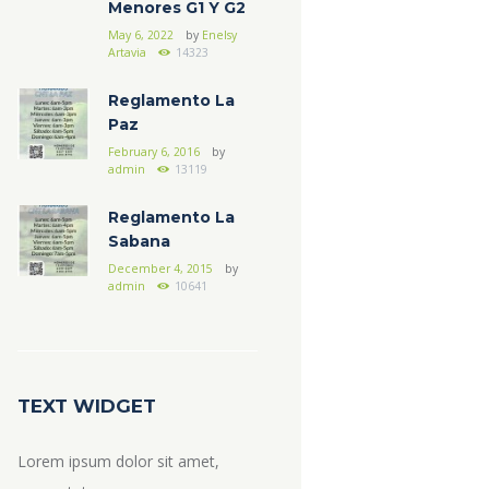
Menores G1 Y G2
May 6, 2022
by
Enelsy
Artavia
14323
Reglamento La
Paz
February 6, 2016
by
admin
13119
Reglamento La
Sabana
December 4, 2015
by
admin
10641
TEXT WIDGET
Lorem ipsum dolor sit amet,