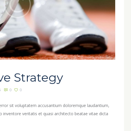
ve Strategy
5
0
0
s error sit voluptatem accusantium doloremque laudantium,
inventore veritatis et quasi architecto beatae vitae dicta