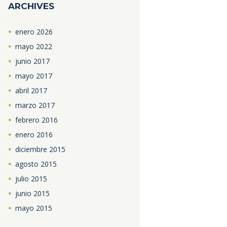
ARCHIVES
enero
2026
mayo
2022
junio
2017
mayo
2017
abril
2017
marzo
2017
febrero
2016
enero
2016
diciembre
2015
agosto
2015
julio
2015
junio
2015
mayo
2015