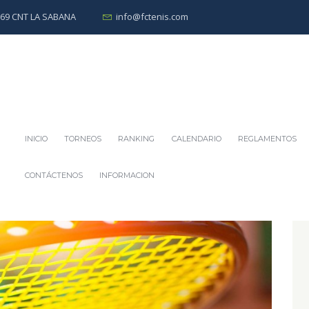
0269 CNT LA SABANA
info@fctenis.com
INICIO
TORNEOS
RANKING
CALENDARIO
REGLAMENTOS
CONTÁCTENOS
INFORMACION