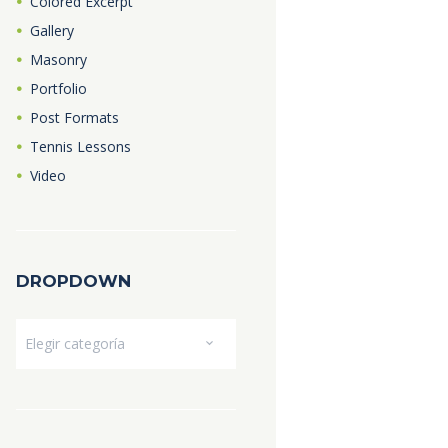
Colored Excerpt
Gallery
Masonry
Portfolio
Post Formats
Tennis Lessons
Video
DROPDOWN
Dropdown