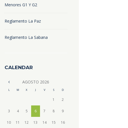
Menores G1 Y G2
Reglamento La Paz
Reglamento La Sabana
CALENDAR
AGOSTO
2026
L
M
X
J
V
S
D
1
2
3
4
5
6
7
8
9
10
11
12
13
14
15
16