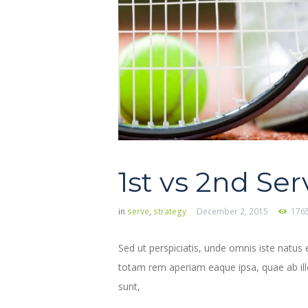
1st vs 2nd Ser
in
serve
,
strategy
December 2, 2015
176
Sed ut perspiciatis, unde omnis iste natu
totam rem aperiam eaque ipsa, quae ab illo 
sunt,