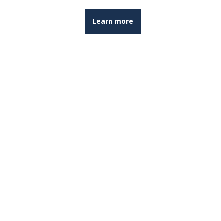
Learn more