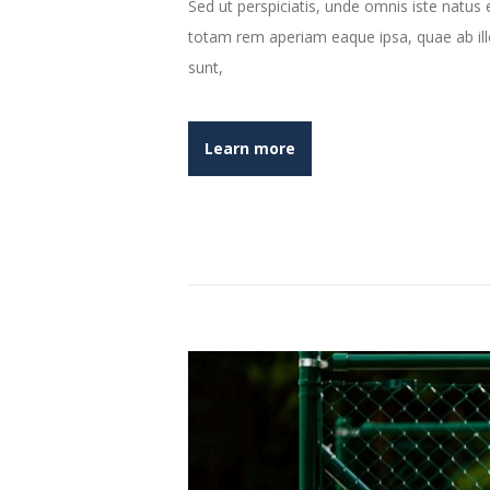
Sed ut perspiciatis, unde omnis iste natu
totam rem aperiam eaque ipsa, quae ab illo 
sunt,
Learn more