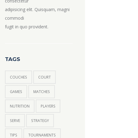
consectetur
adipisicing elit. Quisquam, magni
commodi
fugit in quo provident.
TAGS
COUCHES
COURT
GAMES
MATCHES
NUTRITION
PLAYERS
SERVE
STRATEGY
TIPS
TOURNAMENTS