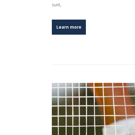
sunt,
Learn more