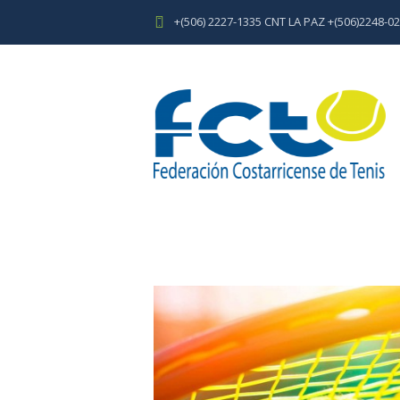
+(506) 2227-1335 CNT LA PAZ +(506)2248-