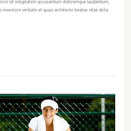
s error sit voluptatem accusantium doloremque laudantium,
inventore veritatis et quasi architecto beatae vitae dicta