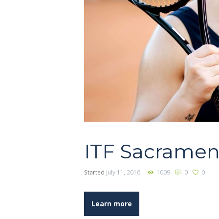
ITF Sacramen
Started
July 11, 2016
1009
0
0
Learn more