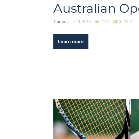
Australian O
Started
June 14, 2016
1105
0
0
Learn more