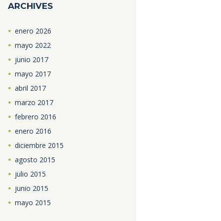
ARCHIVES
enero
2026
mayo
2022
junio
2017
mayo
2017
abril
2017
marzo
2017
febrero
2016
enero
2016
diciembre
2015
agosto
2015
julio
2015
junio
2015
mayo
2015