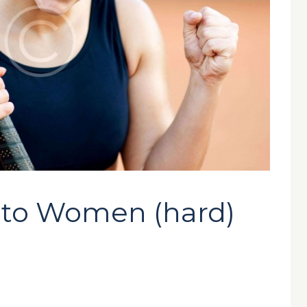
to Women (hard)