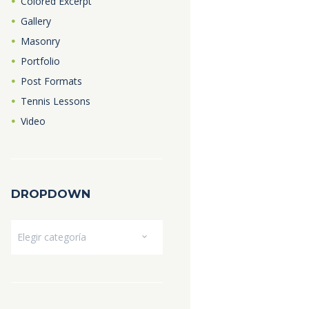
Colored Excerpt
Gallery
Masonry
Portfolio
Post Formats
Tennis Lessons
Video
DROPDOWN
Dropdown