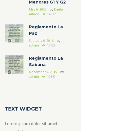
Menores G1 Y G2
May 6, 2022
by
Enelsy
Artavia
14332
Reglamento La
Paz
February 6, 2016
by
admin
13129
Reglamento La
Sabana
December 4, 2015
by
admin
10647
TEXT WIDGET
Lorem ipsum dolor sit amet,