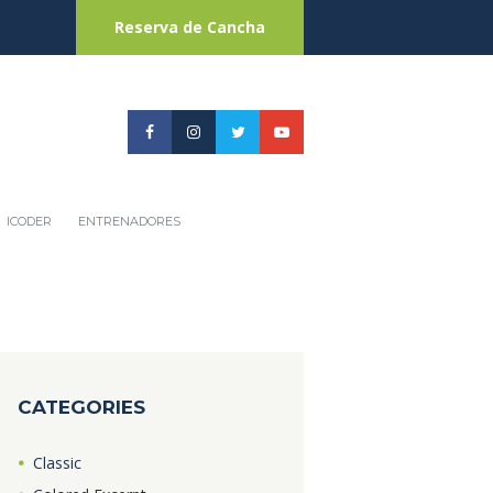
Reserva de Cancha
ICODER
ENTRENADORES
CATEGORIES
Classic