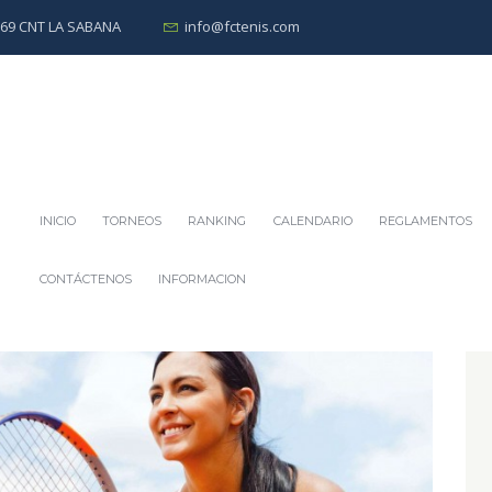
0269 CNT LA SABANA
info@fctenis.com
INICIO
TORNEOS
RANKING
CALENDARIO
REGLAMENTOS
CONTÁCTENOS
INFORMACION