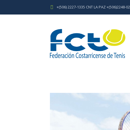
+(506) 2227-1335 CNT LA PAZ +(506)2248-