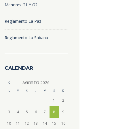
Menores G1 Y G2
Reglamento La Paz
Reglamento La Sabana
CALENDAR
AGOSTO
2026
L
M
X
J
V
S
D
1
2
3
4
5
6
7
8
9
10
11
12
13
14
15
16