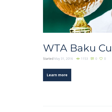
WTA Baku C
Started
May 31, 2016
1153
0
0
Learn more