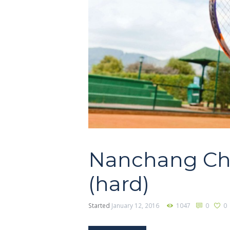
Nanchang Ch
(hard)
Started
January 12, 2016
1047
0
0