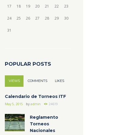
17
18
19
20
21
22
23
24
25
26
27
28
29
30
31
POPULAR POSTS
VIEWS
COMMENTS
LIKES
Calendario de Torneos ITF
May 5, 2015
by
admin
24619
Reglamento
Torneos
Nacionales