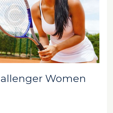
allenger Women