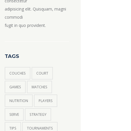
consectetur
adipisicing elit. Quisquam, magni
commodi
fugit in quo provident.
TAGS
COUCHES
COURT
GAMES
MATCHES
NUTRITION
PLAYERS
SERVE
STRATEGY
TIPS
TOURNAMENTS