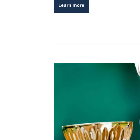
Learn more