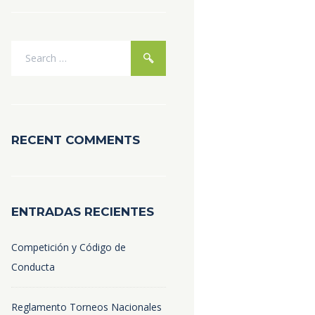
RECENT COMMENTS
ENTRADAS RECIENTES
Competición y Código de
Conducta
Reglamento Torneos Nacionales